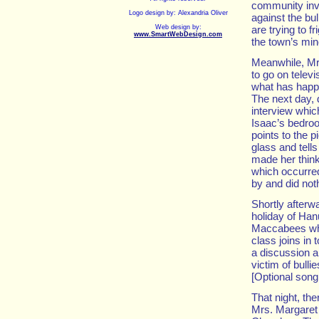
community invo
Logo design by: Alexandria Oliver
against the bu
Web design by:
are trying to f
www.SmartWebDesign.com
the town’s min
Meanwhile, Mr
to go on televis
what has happe
The next day, d
interview whic
Isaac’s bedro
points to the p
glass and tells
made her think 
which occurre
by and did no
Shortly afterw
holiday of Han
Maccabees who 
class joins in 
a discussion ab
victim of bulli
[Optional son
That night, th
Mrs. Margaret 