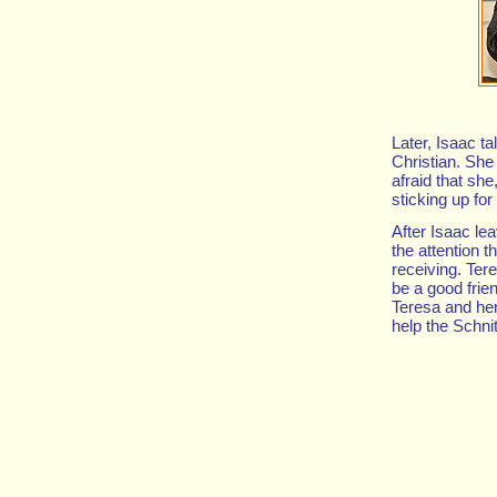
Later, Isaac ta
Christian. She
afraid that she
sticking up for
After Isaac le
the attention t
receiving. Ter
be a good frie
Teresa and her 
help the Schni