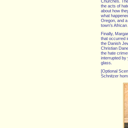
Churches. The 
the acts of hat
about how they
what happened 
Oregon, and a 
town’s Africa
Finally, Marga
that occurred 
the Danish Jew
Christian Dane
the hate crime
interrupted by
glass.
[Optional Scen
Schnitzer hom