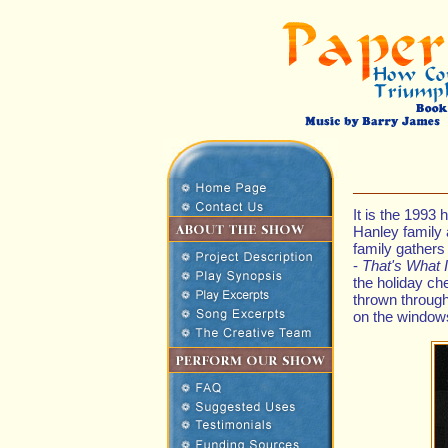
It is the 1993
Hanley family 
family gathers
-
That's What 
the holiday ch
thrown throug
on the windows