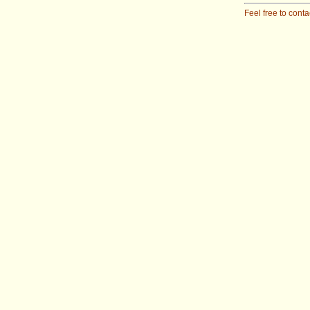
Feel free to conta