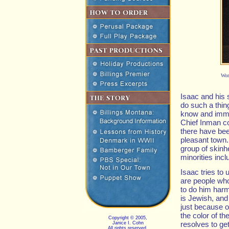
Wor
Isaac and his
do such a thing
know and immed
Chief Inman co
there have bee
pleasant town.
group of skin
minorities inc
Isaac tries to
are people wh
to do him har
is Jewish, and
just because o
the color of th
Copyright © 2005,
resolves to get
Janice I. Cohn
All rights reserved.