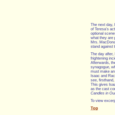
The next day, 
of Teresa's ac
optional scenes
what they are 
Mrs. MacDonal
stand against 
The day after,
frightening inc
Afterwards, th
synagogue, wh
must make an i
Isaac and Rach
see, firsthand
This gives Isa
as the cast co
Candles in O
To view excerp
Top